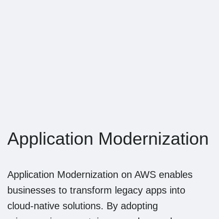
Noventiq
NE
Since 1st of
March 2024,
Softline Group
Northern
Application Modernization
Europe is
renamed to
Noventiq
Application Modernization on AWS enables
Northern
businesses to transform legacy apps into
Europe
cloud-native solutions. By adopting