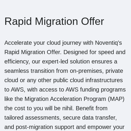
Rapid Migration Offer
Accelerate your cloud journey with Noventiq’s
Rapid Migration Offer. Designed for speed and
efficiency, our expert-led solution ensures a
seamless transition from on-premises, private
cloud or any other public cloud infrastructures
to AWS, with access to AWS funding programs
like the Migration Acceleration Program (MAP)
the cost to you will be nihil. Benefit from
tailored assessments, secure data transfer,
and post-migration support and empower your