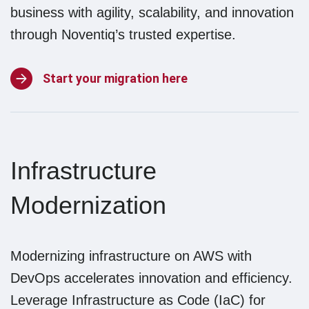
business with agility, scalability, and innovation
through Noventiq’s trusted expertise.
Start your migration here
Infrastructure
Modernization
Modernizing infrastructure on AWS with
DevOps accelerates innovation and efficiency.
Leverage Infrastructure as Code (IaC) for