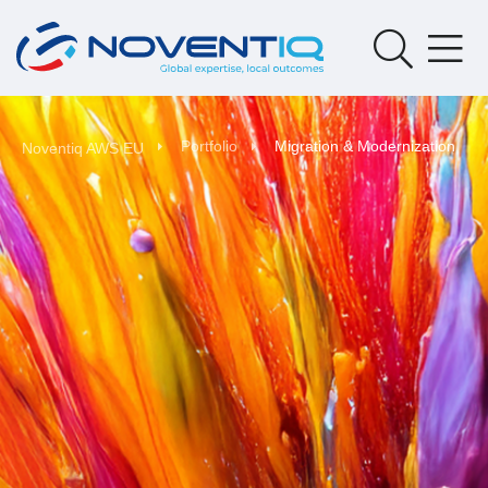
Portfolio
Migration & Modernization
Noventiq AWS EU