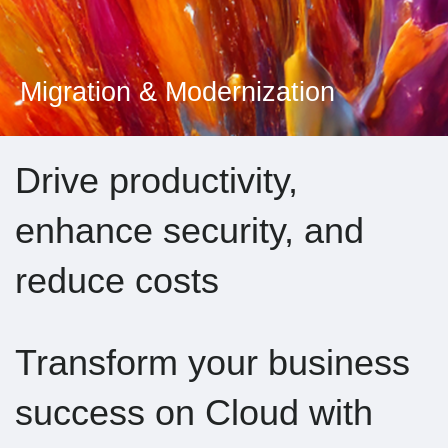
Migration & Modernization
Drive productivity,
enhance security, and
reduce costs
Transform your business
success on Cloud with