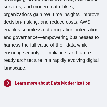
services, and modern data lakes,
organizations gain real-time insights, improve
decision-making, and reduce costs. AWS
enables seamless data migration, integration,
and governance—empowering businesses to
harness the full value of their data while
ensuring security, compliance, and future-
ready architecture in a rapidly evolving digital
Softline
landscape.
Group
Learn more about Data Modernization
NE is
now