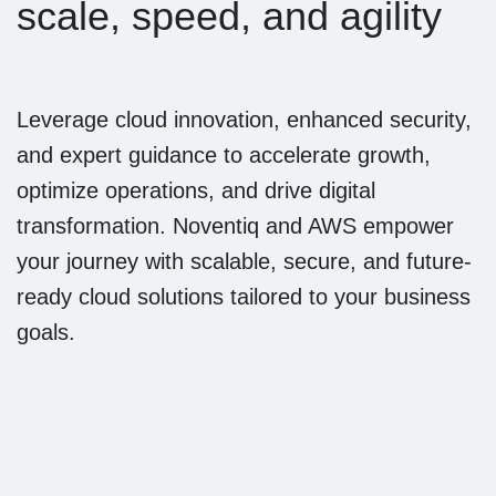
scale, speed, and agility
Leverage cloud innovation, enhanced security,
and expert guidance to accelerate growth,
optimize operations, and drive digital
transformation. Noventiq and AWS empower
your journey with scalable, secure, and future-
ready cloud solutions tailored to your business
goals.