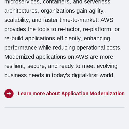
microservices, containers, and serverless
architectures, organizations gain agility,
scalability, and faster time-to-market. AWS
provides the tools to re-factor, re-platform, or
re-build applications efficiently, enhancing
performance while reducing operational costs.
Modernized applications on AWS are more
resilient, secure, and ready to meet evolving
business needs in today’s digital-first world.
Learn more about Application Modernization