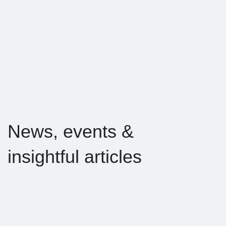
News, events &
insightful articles