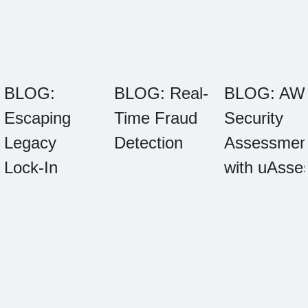
BLOG:
BLOG: Real-
BLOG: AW
Escaping
Time Fraud
Security
Legacy
Detection
Assessmen
Lock-In
with uAsse