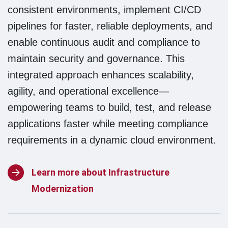
consistent environments, implement CI/CD
pipelines for faster, reliable deployments, and
enable continuous audit and compliance to
maintain security and governance. This
integrated approach enhances scalability,
agility, and operational excellence—
empowering teams to build, test, and release
applications faster while meeting compliance
requirements in a dynamic cloud environment.
Learn more about Infrastructure
Modernization