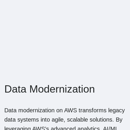
Data Modernization
Data modernization on AWS transforms legacy
data systems into agile, scalable solutions. By
leveraging AWS’s advanced analytics, AI/ML