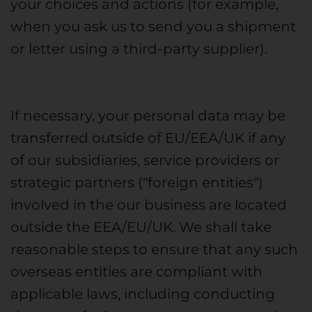
your choices and actions (for example,
when you ask us to send you a shipment
or letter using a third-party supplier).
If necessary, your personal data may be
transferred outside of EU/EEA/UK if any
of our subsidiaries, service providers or
strategic partners ("foreign entities")
involved in the our business are located
outside the EEA/EU/UK. We shall take
reasonable steps to ensure that any such
overseas entities are compliant with
applicable laws, including conducting