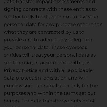
data transfer impact assessments and
signing contracts with these entities to
contractually bind them not to use your
personal data for any purpose other than
what they are contracted by us to
provide and to adequately safeguard
your personal data. These overseas
entities will treat your personal data as
confidential, in accordance with this
Privacy Notice and with all applicable
data protection legislation and will
process such personal data only for the
purposes and within the terms set out
herein. For data transferred outside of