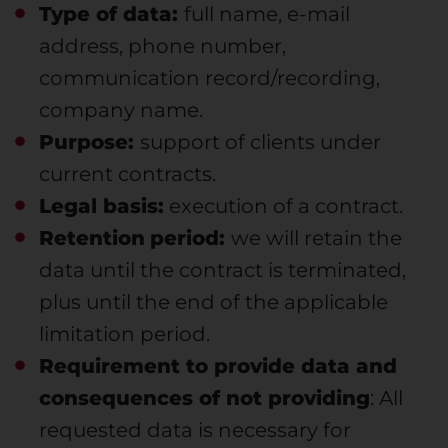
Type of data:
full name, e-mail
address, phone number,
communication record/recording,
company name.
Purpose:
support of clients under
current contracts.
Legal basis:
execution of a contract.
Retention
period:
we will retain the
data until the contract is terminated,
plus until the end of the applicable
limitation period.
Requirement to provide data and
consequences of not providing
: All
requested data is necessary for