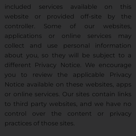
included services available on this
website or provided off-site by the
controller. Some of our websites,
applications or online services may
collect and use personal information
about you, so they will be subject to a
different Privacy Notice. We encourage
you to review the applicable Privacy
Notice available on these websites, apps
or online services. Our sites contain links
to third party websites, and we have no
control over the content or privacy
practices of those sites.