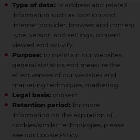
Type of data:
IP address and related
information such as location and
internet provider, browser and content
type, version and settings, content
viewed and activity.
Purpose:
to maintain our websites,
general statistics and measure the
effectiveness of our websites and
marketing techniques, marketing.
Legal basis:
consent.
Retention period:
for more
information on the expiration of
cookies/similar technologies, please
see our Cookie Policy
.