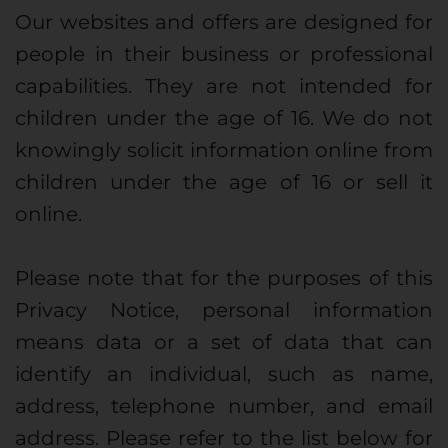
Our websites and offers are designed for
people in their business or professional
capabilities. They are not intended for
children under the age of 16. We do not
knowingly solicit information online from
children under the age of 16 or sell it
online.
Please note that for the purposes of this
Privacy Notice, personal information
means data or a set of data that can
identify an individual, such as name,
address, telephone number, and email
address. Please refer to the list below for