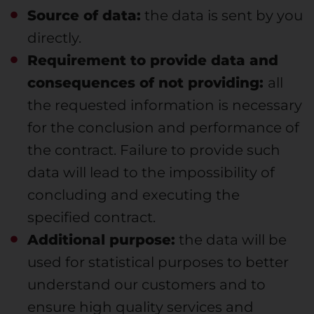
Source of data:
the data is sent by you
directly.
Requirement to provide data and
consequences of not providing:
all
the requested information is necessary
for the conclusion and performance of
the contract. Failure to provide such
data will lead to the impossibility of
concluding and executing the
specified contract.
Additional purpose:
the data will be
used for statistical purposes to better
understand our customers and to
ensure high quality services and