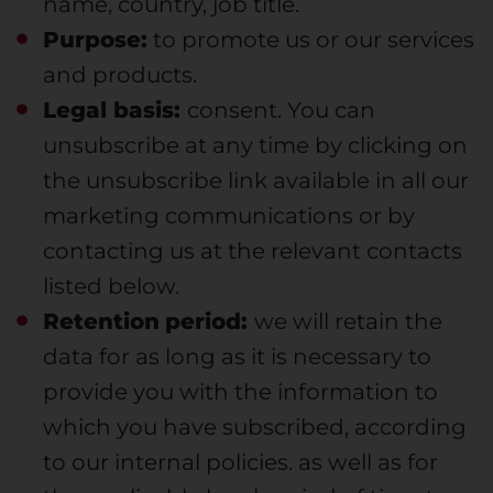
name, country, job title.
Purpose:
to promote us or our services
and products.
Legal basis:
consent. You can
unsubscribe at any time by clicking on
the unsubscribe link available in all our
marketing communications or by
contacting us at the relevant contacts
listed below.
Retention
period:
we will retain the
data for as long as it is necessary to
provide you with the information to
which you have subscribed, according
to our internal policies. as well as for