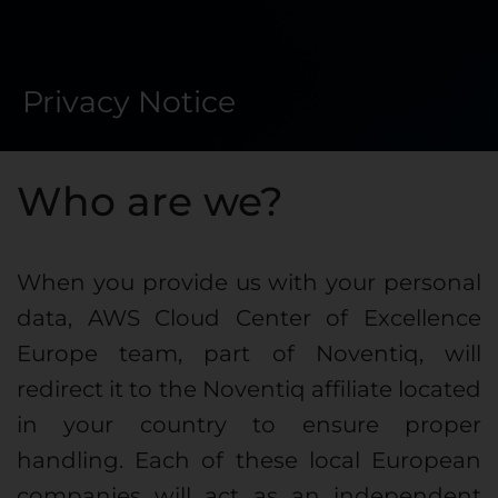
Privacy Notice
Who are we?
When you provide us with your personal
data, AWS Cloud Center of Excellence
Europe team, part of Noventiq, will
redirect it to the Noventiq affiliate located
in your country to ensure proper
handling. Each of these local European
companies will act as an independent