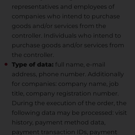
representatives and employees of
companies who intend to purchase
goods and/or services from the
controller. Individuals who intend to
purchase goods and/or services from
the controller.
Type of data:
full name, e-mail
address, phone number. Additionally
for companies: company name, job
title, company registration number.
During the execution of the order, the
following data may be processed: visit
history, payment method data,
payment transaction IDs, payment