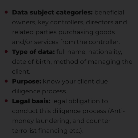
Data subject categories:
beneficial
owners, key controllers, directors and
related parties purchasing goods
and/or services from the controller.
Type of data:
full name, nationality,
date of birth, method of managing the
client.
Purpose:
know your client due
diligence process.
Legal basis:
legal obligation to
conduct this diligence process (Anti-
money laundering, and counter
terrorist financing etc.).