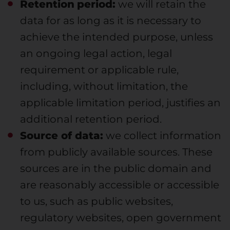
Retention
period:
we will retain the
data for as long as it is necessary to
achieve the intended purpose, unless
an ongoing legal action, legal
requirement or applicable rule,
including, without limitation, the
applicable limitation period, justifies an
additional retention period.
Source of data:
we collect information
from publicly available sources. These
sources are in the public domain and
are reasonably accessible or accessible
to us, such as public websites,
regulatory websites, open government