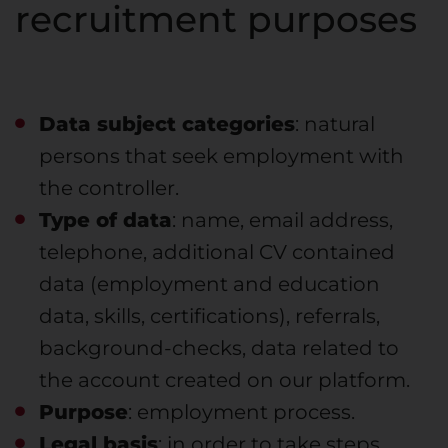
recruitment purposes
Data subject categories
: natural
persons that seek employment with
the controller.
Type of data
: name, email address,
telephone, additional CV contained
data (employment and education
data, skills, certifications), referrals,
background-checks, data related to
the account created on our platform.
Purpose
: employment process.
Legal basis
: in order to take steps