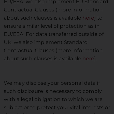
EU/EEA, we also implement EU Standard
Contractual Clauses (more information
about such clauses is available
here
) to
ensure similar level of protection as in
EU/EEA. For data transferred outside of
UK, we also implement Standard
Contractual Clauses (more information
about such clauses is available
here
).
We may disclose your personal data if
such disclosure is necessary to comply
with a legal obligation to which we are
subject or to protect your vital interests or