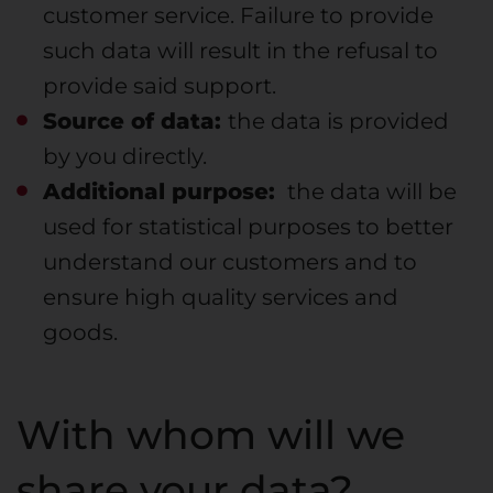
customer service. Failure to provide
such data will result in the refusal to
provide said support.
Source of data:
the data is provided
by you directly.
Additional purpose:
the data will be
used for statistical purposes to better
understand our customers and to
ensure high quality services and
goods.
With whom will we
share your data?