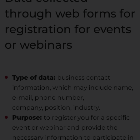
through web forms for
registration for events
or webinars
Type of data:
business contact
information, which may include name,
e-mail, phone number,
company, position, industry.
Purpose:
to register you for a specific
event or webinar and provide the
necessary information to participate in