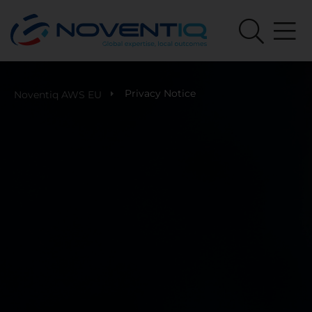
Privacy Notice
Noventiq AWS EU