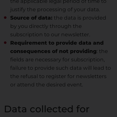
the applicable legal period of time to
justify the processing of your data.
Source of data:
the data is provided
by you directly through the
subscription to our newsletter.
Requirement to provide data and
consequences of not providing
: the
fields are necessary for subscription,
failure to provide such data will lead to
the refusal to register for newsletters
or attend the desired event.
Data collected for