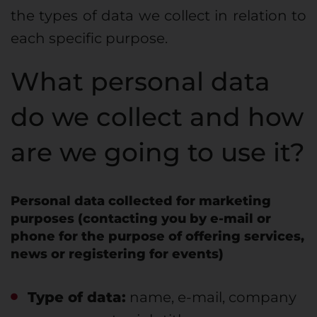
the types of data we collect in relation to
each specific purpose.
What personal data
do we collect and how
are we going to use it?
Personal data collected for marketing
purposes (contacting you by e-mail or
phone for the purpose of offering services,
news or registering for events)
Type of data:
name, e-mail, company