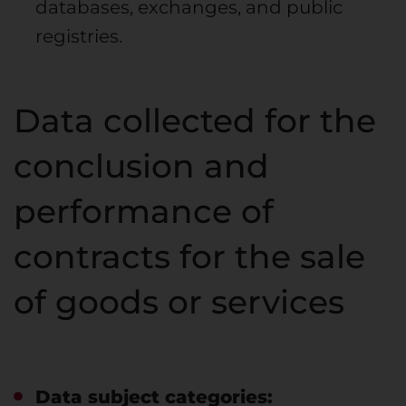
databases, exchanges, and public
registries.
Data collected for the
conclusion and
performance of
contracts for the sale
of goods or services
Data subject categories: