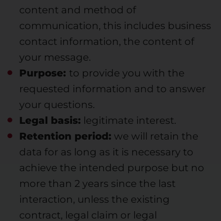
content and method of
communication, this includes business
contact information, the content of
your message.
Purpose:
to provide you with the
requested information and to answer
your questions.
Legal basis:
legitimate interest.
Retention period:
we will retain the
data for as long as it is necessary to
achieve the intended purpose but no
more than 2 years since the last
interaction, unless the existing
contract, legal claim or legal