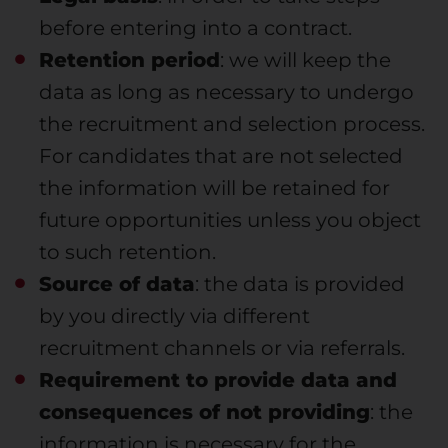
before entering into a contract.
Retention period
: we will keep the
data as long as necessary to undergo
the recruitment and selection process.
For candidates that are not selected
the information will be retained for
future opportunities unless you object
to such retention.
Source of data
: the data is provided
by you directly via different
recruitment channels or via referrals.
Requirement to provide data and
consequences of not providing
: the
information is necessary for the