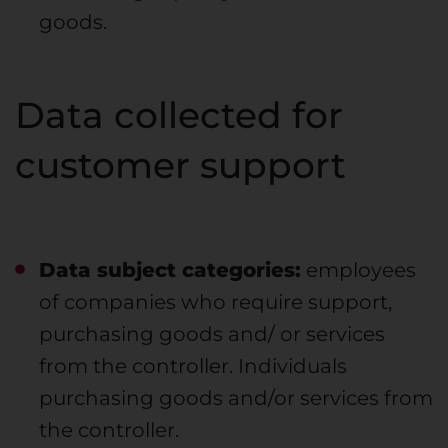
goods.
Data collected for
customer support
Data subject categories:
employees
of companies who require support,
purchasing goods and/ or services
from the controller. Individuals
purchasing goods and/or services from
the controller.