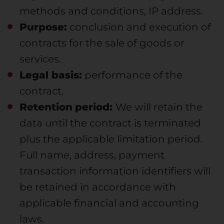
methods and conditions, IP address.
Purpose:
conclusion and execution of
contracts for the sale of goods or
services.
Legal basis:
performance of the
contract.
Retention
period:
We will retain the
data until the contract is terminated
plus the applicable limitation period.
Full name, address, payment
transaction information identifiers will
be retained in accordance with
applicable financial and accounting
laws.