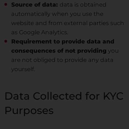
Source of data:
data is obtained
automatically when you use the
website and from external parties such
as Google Analytics.
Requirement to provide data and
consequences of not providing
you
are not obliged to provide any data
yourself.
Data Collected for KYC
Purposes