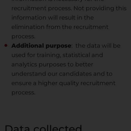
recruitment process. Not providing this
information will result in the
elimination from the recruitment
process.
Additional purpose
: the data will be
used for training, statistical and
analytics purposes to better
understand our candidates and to
ensure a higher quality recruitment
process.
Data collected