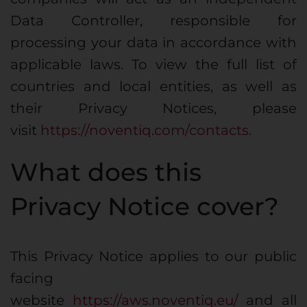
Data Controller, responsible for
processing your data in accordance with
applicable laws. To view the full list of
countries and local entities, as well as
their Privacy Notices, please
visit
https://noventiq.com/contacts
.
What does this
Privacy Notice cover?
This Privacy Notice applies to our public
facing
website
https://aws.noventiq.eu/
and all