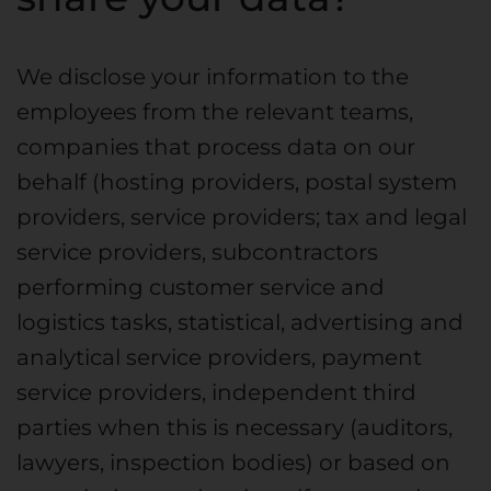
We disclose your information to the
employees from the relevant teams,
companies that process data on our
behalf (hosting providers, postal system
providers, service providers; tax and legal
service providers, subcontractors
performing customer service and
logistics tasks, statistical, advertising and
analytical service providers, payment
service providers, independent third
parties when this is necessary (auditors,
lawyers, inspection bodies) or based on