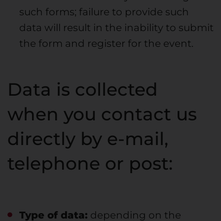
such forms; failure to provide such
data will result in the inability to submit
the form and register for the event.
Data is collected
when you contact us
directly by e-mail,
telephone or post:
Type of data:
depending on the