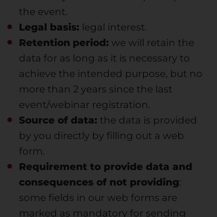
the event.
Legal basis:
legal interest.
Retention
period:
we will retain the
data for as long as it is necessary to
achieve the intended purpose, but no
more than 2 years since the last
event/webinar registration.
Source of data:
the data is provided
by you directly by filling out a web
form.
Requirement to provide data and
consequences of not providing
:
some fields in our web forms are
marked as mandatory for sending